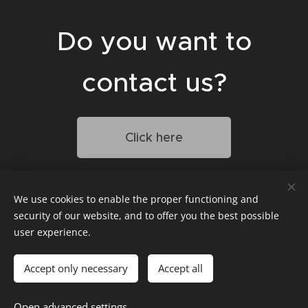
Do you want to
contact us?
Click here
We use cookies to enable the proper functioning and
Penzion Veritas
security of our website, and to offer you the best possible
Ul. Sklepní 779
user experience.
691 25 Vranovice
Cookies
Accept only necessary
Accept all
Languages
Open advanced settings