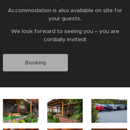
Accommodation is also available on site for
your guests.
We look forward to seeing you – you are
cordially invited!
Booking