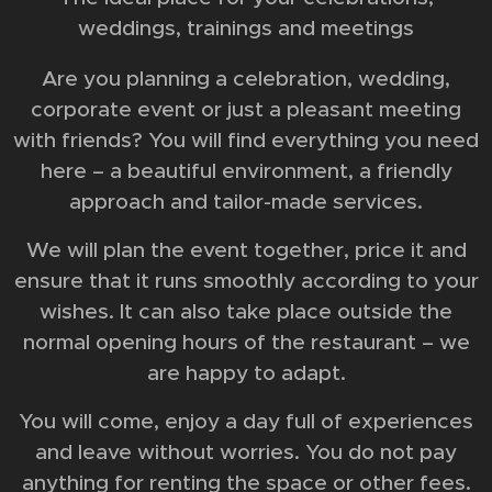
weddings, trainings and meetings
Are you planning a celebration, wedding,
corporate event or just a pleasant meeting
with friends? You will find everything you need
here – a beautiful environment, a friendly
approach and tailor-made services.
We will plan the event together, price it and
ensure that it runs smoothly according to your
wishes. It can also take place outside the
normal opening hours of the restaurant – we
are happy to adapt.
You will come, enjoy a day full of experiences
and leave without worries. You do not pay
anything for renting the space or other fees.