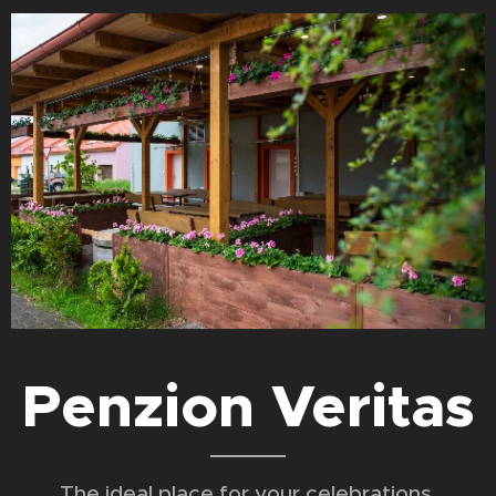
Penzion Veritas
The ideal place for your celebrations,